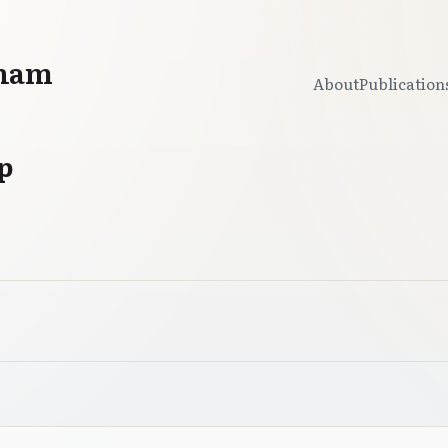
gham
About
Publication
p