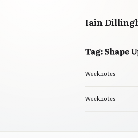
Iain Dillin
Tag: Shape U
Weeknotes
Weeknotes