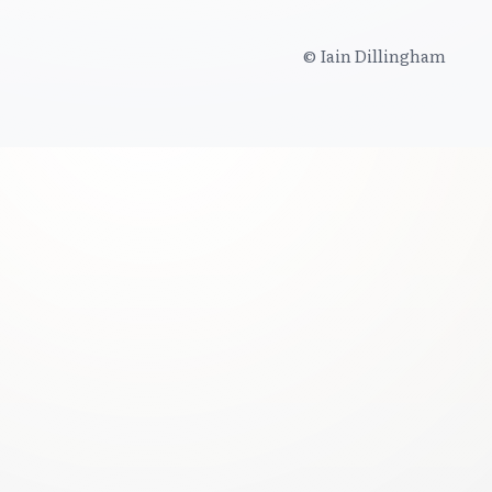
© Iain Dillingham