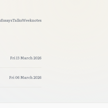
s
Essays
Talks
Weeknotes
Fri 13 March 2026
Fri 06 March 2026