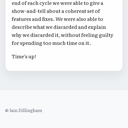
end of each cycle we were able to give a
show-and-tell about a coherent set of
features and fixes. We were also able to
describe what we discarded and explain
why we discarded it, without feeling guilty
for spending too much time on it.
Time’s up!
© Iain Dillingham