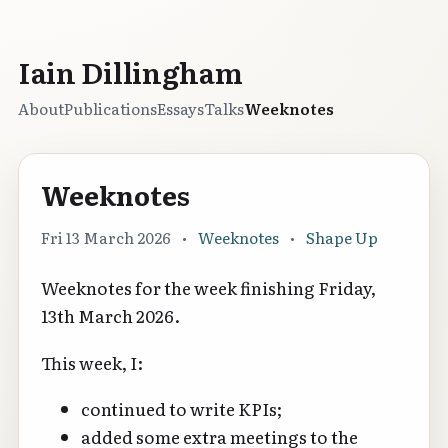
Iain Dillingham
About
Publications
Essays
Talks
Weeknotes
Weeknotes
Fri 13 March 2026
•
Weeknotes
•
Shape Up
Weeknotes for the week finishing Friday,
13th March 2026.
This week, I:
continued to write KPIs;
added some extra meetings to the