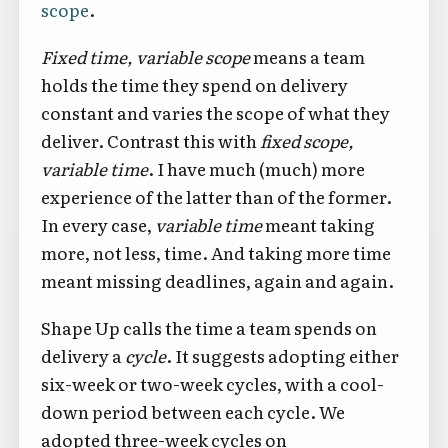
scope
.
Fixed time, variable scope
means a team
holds the time they spend on delivery
constant and varies the scope of what they
deliver. Contrast this with
fixed scope,
variable time
. I have much (much) more
experience of the latter than of the former.
In every case,
variable time
meant taking
more, not less, time. And taking more time
meant missing deadlines, again and again.
Shape Up calls the time a team spends on
delivery a
cycle
. It suggests adopting either
six-week or two-week cycles, with a cool-
down period between each cycle. We
adopted three-week cycles on