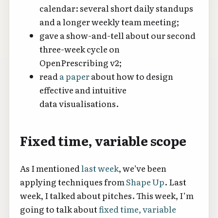
calendar: several short daily standups
and a longer weekly team meeting;
gave a show-and-tell about our second
three-week cycle on
OpenPrescribing v2;
read
a paper
about how to design
effective and intuitive
data visualisations.
Fixed time, variable scope
As I mentioned
last week
, we’ve been
applying techniques from
Shape Up
. Last
week, I talked about pitches. This week, I’m
going to talk about
fixed time, variable