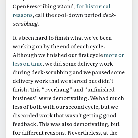
OpenPrescribing v2 and,
for historical
reasons
, call the cool-down period
deck-
scrubbing
.
It’s been hard to finish what we’ve been
working on by the end of each cycle.
Although we finished our first cycle
more or
less on time
, we did some delivery work
during deck-scrubbing and we paused some
delivery work that we started but didn’t
finish. This “overhang” and “unfinished
business” were demotivating. We had much
less of both with our second cycle, but we
discarded work that wasn’t getting good
feedback. This was also demotivating, but
for different reasons. Nevertheless, at the