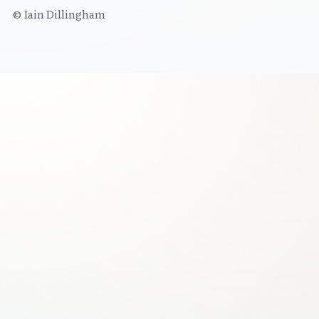
© Iain Dillingham