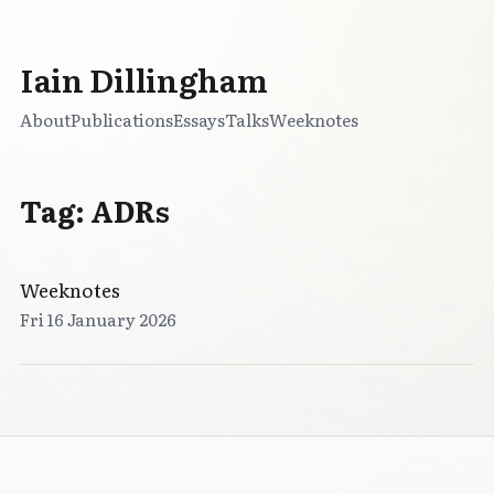
Iain Dillingham
About
Publications
Essays
Talks
Weeknotes
Tag: ADRs
Weeknotes
Fri 16 January 2026