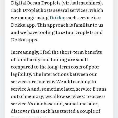
DigitalOcean Droplets (virtual machines).
Each Droplet hosts several services, which
we manage using
Dokku
; each service is a
Dokku app. This approach is familiar to us
and we have tooling to setup Droplets and
Dokku apps.
Increasingly, I feel the short-term benefits
of familiarity and tooling are small
compared to the long-term costs of poor
legibility. The interactions between our
services are unclear. We add caching to
service A and, sometime later, service B runs
out of memory; we allow service C to access
service A’s database and, sometime later,
discover that each has started a couple of