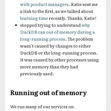
with product managers
. Katie sent me
a link to the first, as we talked about
learning time
recently. Thanks, Katie!
stopped trying to understand
why
DuckDB ran out of memory during a
long-running process
. The problem
wasn’t caused by changes to either
DuckDB or the long-running process.
It was caused by other processes using
more memory than they had
previously used.
Running out of memory
We run many of our services on