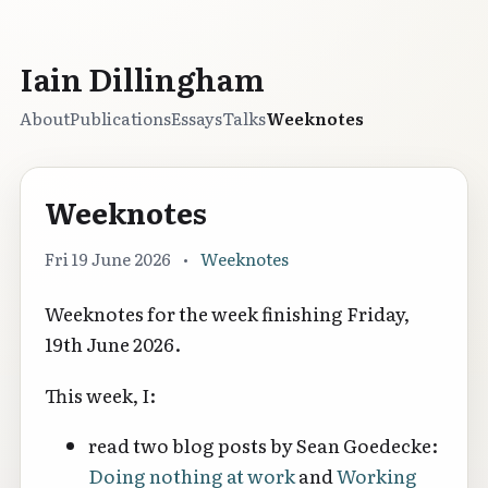
Iain Dillingham
About
Publications
Essays
Talks
Weeknotes
Weeknotes
Fri 19 June 2026
•
Weeknotes
Weeknotes for the week finishing Friday,
19th June 2026.
This week, I:
read two blog posts by Sean Goedecke:
Doing nothing at work
and
Working