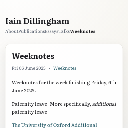
Iain Dillingham
About
Publications
Essays
Talks
Weeknotes
Weeknotes
Fri 06 June 2025
•
Weeknotes
Weeknotes for the week finishing Friday, 6th
June 2025.
Paternity leave! More specifically,
additional
paternity leave!
The University of Oxford Additional