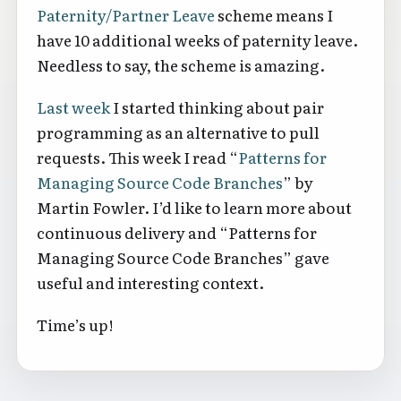
Paternity/Partner Leave
scheme means I
have 10 additional weeks of paternity leave.
Needless to say, the scheme is amazing.
Last week
I started thinking about pair
programming as an alternative to pull
requests. This week I read “
Patterns for
Managing Source Code Branches
” by
Martin Fowler. I’d like to learn more about
continuous delivery and “Patterns for
Managing Source Code Branches” gave
useful and interesting context.
Time’s up!