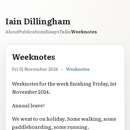
Iain Dillingham
About
Publications
Essays
Talks
Weeknotes
Weeknotes
Fri 01 November 2024
•
Weeknotes
Weeknotes for the week finishing Friday, 1st
November 2024.
Annual leave!
We went to on holiday. Some walking, some
paddleboarding, some running.