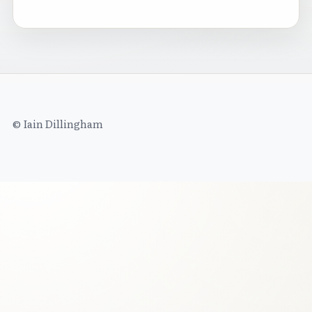
© Iain Dillingham